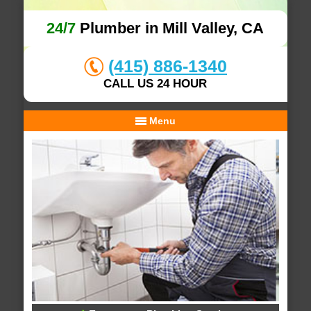
24/7
Plumber in Mill Valley, CA
(415) 886-1340
CALL US 24 HOUR
Menu