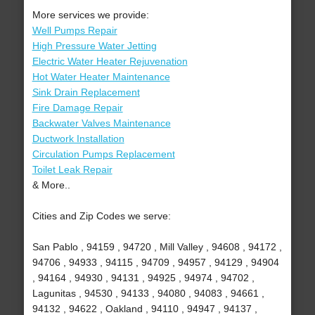
More services we provide:
Well Pumps Repair
High Pressure Water Jetting
Electric Water Heater Rejuvenation
Hot Water Heater Maintenance
Sink Drain Replacement
Fire Damage Repair
Backwater Valves Maintenance
Ductwork Installation
Circulation Pumps Replacement
Toilet Leak Repair
& More..
Cities and Zip Codes we serve:
San Pablo , 94159 , 94720 , Mill Valley , 94608 , 94172 ,
94706 , 94933 , 94115 , 94709 , 94957 , 94129 , 94904
, 94164 , 94930 , 94131 , 94925 , 94974 , 94702 ,
Lagunitas , 94530 , 94133 , 94080 , 94083 , 94661 ,
94132 , 94622 , Oakland , 94110 , 94947 , 94137 ,