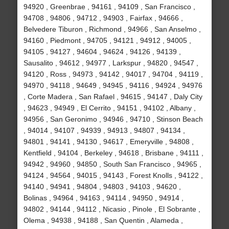
94920 , Greenbrae , 94161 , 94109 , San Francisco ,
94708 , 94806 , 94712 , 94903 , Fairfax , 94666 ,
Belvedere Tiburon , Richmond , 94966 , San Anselmo ,
94160 , Piedmont , 94705 , 94121 , 94912 , 94005 ,
94105 , 94127 , 94604 , 94624 , 94126 , 94139 ,
Sausalito , 94612 , 94977 , Larkspur , 94820 , 94547 ,
94120 , Ross , 94973 , 94142 , 94017 , 94704 , 94119 ,
94970 , 94118 , 94649 , 94945 , 94116 , 94924 , 94976
, Corte Madera , San Rafael , 94615 , 94147 , Daly City
, 94623 , 94949 , El Cerrito , 94151 , 94102 , Albany ,
94956 , San Geronimo , 94946 , 94710 , Stinson Beach
, 94014 , 94107 , 94939 , 94913 , 94807 , 94134 ,
94801 , 94141 , 94130 , 94617 , Emeryville , 94808 ,
Kentfield , 94104 , Berkeley , 94618 , Brisbane , 94111 ,
94942 , 94960 , 94850 , South San Francisco , 94965 ,
94124 , 94564 , 94015 , 94143 , Forest Knolls , 94122 ,
94140 , 94941 , 94804 , 94803 , 94103 , 94620 ,
Bolinas , 94964 , 94163 , 94114 , 94950 , 94914 ,
94802 , 94144 , 94112 , Nicasio , Pinole , El Sobrante ,
Olema , 94938 , 94188 , San Quentin , Alameda ,