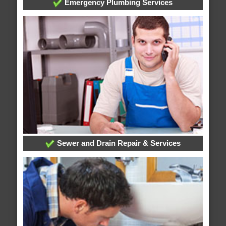
Emergency Plumbing Services
Sewer and Drain Repair & Services