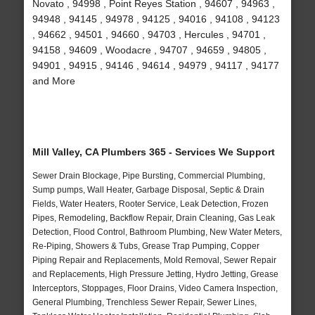
Novato , 94998 , Point Reyes Station , 94607 , 94963 ,
94948 , 94145 , 94978 , 94125 , 94016 , 94108 , 94123
, 94662 , 94501 , 94660 , 94703 , Hercules , 94701 ,
94158 , 94609 , Woodacre , 94707 , 94659 , 94805 ,
94901 , 94915 , 94146 , 94614 , 94979 , 94117 , 94177
and More
Mill Valley, CA Plumbers 365 - Services We Support
Sewer Drain Blockage, Pipe Bursting, Commercial Plumbing,
Sump pumps, Wall Heater, Garbage Disposal, Septic & Drain
Fields, Water Heaters, Rooter Service, Leak Detection, Frozen
Pipes, Remodeling, Backflow Repair, Drain Cleaning, Gas Leak
Detection, Flood Control, Bathroom Plumbing, New Water Meters,
Re-Piping, Showers & Tubs, Grease Trap Pumping, Copper
Piping Repair and Replacements, Mold Removal, Sewer Repair
and Replacements, High Pressure Jetting, Hydro Jetting, Grease
Interceptors, Stoppages, Floor Drains, Video Camera Inspection,
General Plumbing, Trenchless Sewer Repair, Sewer Lines,