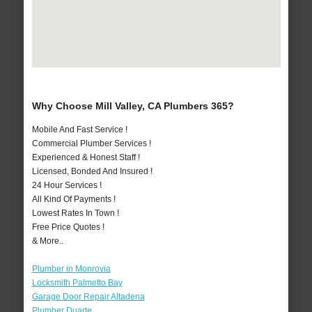
Why Choose Mill Valley, CA Plumbers 365?
Mobile And Fast Service !
Commercial Plumber Services !
Experienced & Honest Staff !
Licensed, Bonded And Insured !
24 Hour Services !
All Kind Of Payments !
Lowest Rates In Town !
Free Price Quotes !
& More..
Plumber in Monrovia
Locksmith Palmetto Bay
Garage Door Repair Altadena
Plumber Duarte