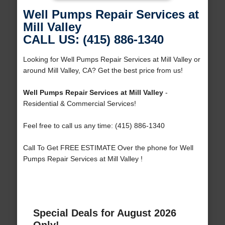
Well Pumps Repair Services at
Mill Valley
CALL US: (415) 886-1340
Looking for Well Pumps Repair Services at Mill Valley or
around Mill Valley, CA? Get the best price from us!
Well Pumps Repair Services at Mill Valley
-
Residential & Commercial Services!
Feel free to call us any time: (415) 886-1340
Call To Get FREE ESTIMATE Over the phone for Well
Pumps Repair Services at Mill Valley !
Special Deals for August 2026