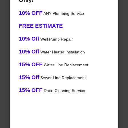
Only!
10% OFF
ANY Plumbing Service
FREE ESTIMATE
10% Off
Well Pump Repair
10% Off
Water Heater Installation
15% OFF
Water Line Replacement
15% Off
Sewer Line Replacement
15% OFF
Drain Cleaning Service