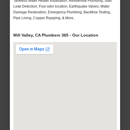
Tankless Water Heater Installation, Residential Plumbing, Slab
Leak Detection, Foul odor location, Earthquake Valves, Water
Damage Restoration, Emergency Plumbing, Backflow Testing,
Pipe Lining, Copper Repiping, & More..
Mill Valley, CA Plumbers 365 - Our Location