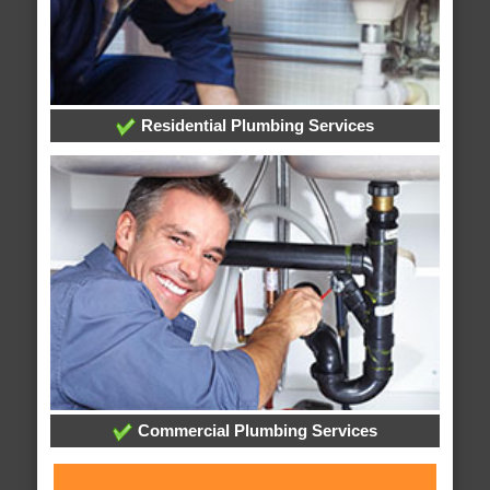
Residential Plumbing Services
Commercial Plumbing Services