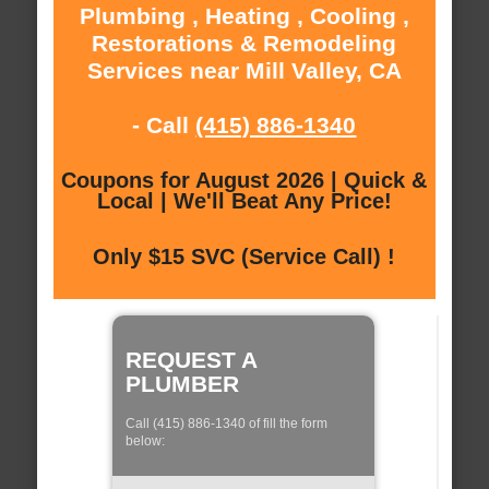
Plumbing , Heating , Cooling ,
Restorations & Remodeling
Services near Mill Valley, CA
- Call
(415) 886-1340
Coupons for August 2026 | Quick &
Local | We'll Beat Any Price!
Only $15 SVC (Service Call) !
REQUEST A
PLUMBER
Call (415) 886-1340 of fill the form
below: