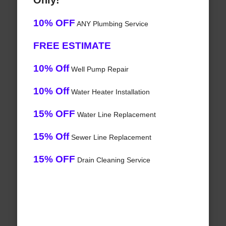
Only!
10% OFF
ANY Plumbing Service
FREE ESTIMATE
10% Off
Well Pump Repair
10% Off
Water Heater Installation
15% OFF
Water Line Replacement
15% Off
Sewer Line Replacement
15% OFF
Drain Cleaning Service