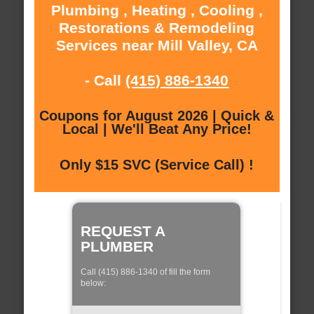
Plumbing , Heating , Cooling ,
Restorations & Remodeling
Services near Mill Valley, CA
- Call
(415) 886-1340
Coupons for August 2026 | Quick &
Local | We'll Beat Any Price!
Only $15 SVC (Service Call) !
REQUEST A
PLUMBER
Call (415) 886-1340 of fill the form
below: