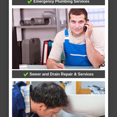
Emergency Plumbing Services
Sewer and Drain Repair & Services