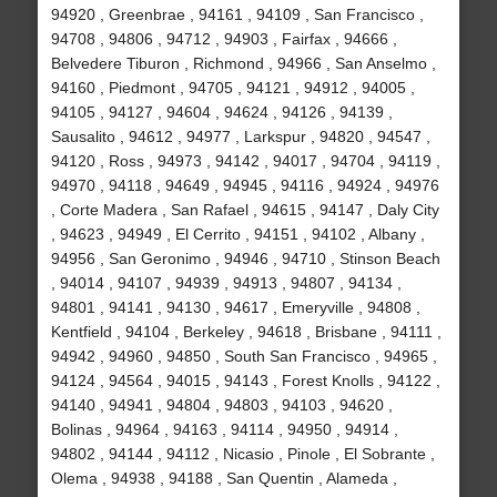
94920 , Greenbrae , 94161 , 94109 , San Francisco ,
94708 , 94806 , 94712 , 94903 , Fairfax , 94666 ,
Belvedere Tiburon , Richmond , 94966 , San Anselmo ,
94160 , Piedmont , 94705 , 94121 , 94912 , 94005 ,
94105 , 94127 , 94604 , 94624 , 94126 , 94139 ,
Sausalito , 94612 , 94977 , Larkspur , 94820 , 94547 ,
94120 , Ross , 94973 , 94142 , 94017 , 94704 , 94119 ,
94970 , 94118 , 94649 , 94945 , 94116 , 94924 , 94976
, Corte Madera , San Rafael , 94615 , 94147 , Daly City
, 94623 , 94949 , El Cerrito , 94151 , 94102 , Albany ,
94956 , San Geronimo , 94946 , 94710 , Stinson Beach
, 94014 , 94107 , 94939 , 94913 , 94807 , 94134 ,
94801 , 94141 , 94130 , 94617 , Emeryville , 94808 ,
Kentfield , 94104 , Berkeley , 94618 , Brisbane , 94111 ,
94942 , 94960 , 94850 , South San Francisco , 94965 ,
94124 , 94564 , 94015 , 94143 , Forest Knolls , 94122 ,
94140 , 94941 , 94804 , 94803 , 94103 , 94620 ,
Bolinas , 94964 , 94163 , 94114 , 94950 , 94914 ,
94802 , 94144 , 94112 , Nicasio , Pinole , El Sobrante ,
Olema , 94938 , 94188 , San Quentin , Alameda ,