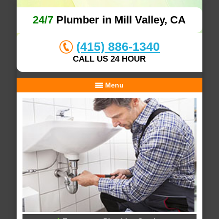
24/7
Plumber in Mill Valley, CA
(415) 886-1340
CALL US 24 HOUR
Menu