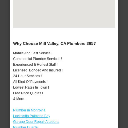
Why Choose Mill Valley, CA Plumbers 365?
Mobile And Fast Service !
Commercial Plumber Services !
Experienced & Honest Staff !
Licensed, Bonded And Insured !
24 Hour Services !
All Kind Of Payments !
Lowest Rates In Town !
Free Price Quotes !
& More..
Plumber in Monrovia
Locksmith Palmetto Bay
Garage Door Repair Altadena
Plumber Duarte