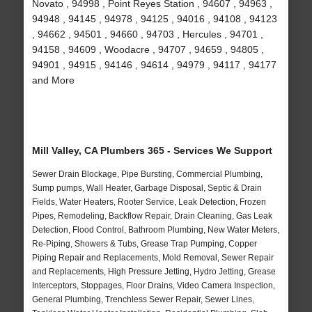
Novato , 94998 , Point Reyes Station , 94607 , 94963 ,
94948 , 94145 , 94978 , 94125 , 94016 , 94108 , 94123
, 94662 , 94501 , 94660 , 94703 , Hercules , 94701 ,
94158 , 94609 , Woodacre , 94707 , 94659 , 94805 ,
94901 , 94915 , 94146 , 94614 , 94979 , 94117 , 94177
and More
Mill Valley, CA Plumbers 365 - Services We Support
Sewer Drain Blockage, Pipe Bursting, Commercial Plumbing,
Sump pumps, Wall Heater, Garbage Disposal, Septic & Drain
Fields, Water Heaters, Rooter Service, Leak Detection, Frozen
Pipes, Remodeling, Backflow Repair, Drain Cleaning, Gas Leak
Detection, Flood Control, Bathroom Plumbing, New Water Meters,
Re-Piping, Showers & Tubs, Grease Trap Pumping, Copper
Piping Repair and Replacements, Mold Removal, Sewer Repair
and Replacements, High Pressure Jetting, Hydro Jetting, Grease
Interceptors, Stoppages, Floor Drains, Video Camera Inspection,
General Plumbing, Trenchless Sewer Repair, Sewer Lines,