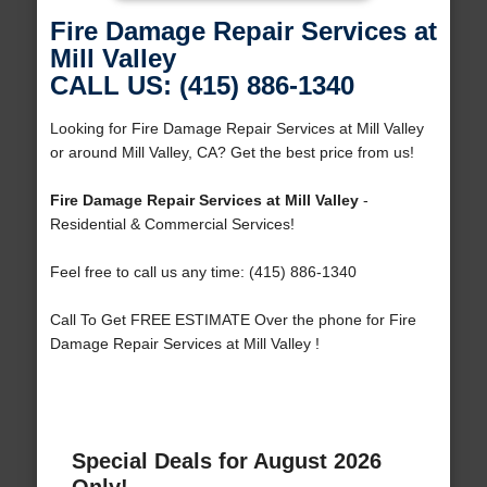
Fire Damage Repair Services at
Mill Valley
CALL US: (415) 886-1340
Looking for Fire Damage Repair Services at Mill Valley
or around Mill Valley, CA? Get the best price from us!
Fire Damage Repair Services at Mill Valley
-
Residential & Commercial Services!
Feel free to call us any time: (415) 886-1340
Call To Get FREE ESTIMATE Over the phone for Fire
Damage Repair Services at Mill Valley !
Special Deals for August 2026