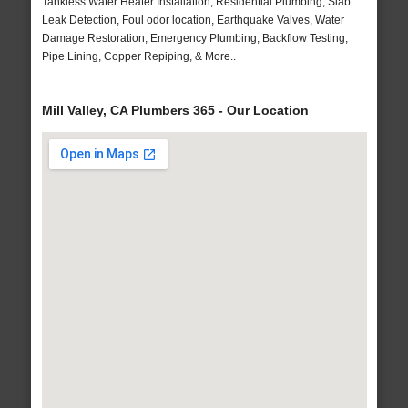
Tankless Water Heater Installation, Residential Plumbing, Slab
Leak Detection, Foul odor location, Earthquake Valves, Water
Damage Restoration, Emergency Plumbing, Backflow Testing,
Pipe Lining, Copper Repiping, & More..
Mill Valley, CA Plumbers 365 - Our Location