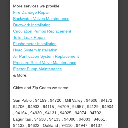
More services we provide:
Fire Damage Repair
Backwater Valves Maintenance
Ductwork Installation
Circulation Pumps Replacement
Toilet Leak Repair
Flushometer Installation
Hvac System Installation
Air Purification System Replacement
Pressure Relief Valve Maintenance
Ejector Pump Maintenance
& More..
Cities and Zip Codes we serve:
San Pablo , 94159 , 94720 , Mill Valley , 94608 , 94172 ,
94706 , 94933 , 94115 , 94709 , 94957 , 94129 , 94904
, 94164 , 94930 , 94131 , 94925 , 94974 , 94702 ,
Lagunitas , 94530 , 94133 , 94080 , 94083 , 94661 ,
94132 , 94622 , Oakland , 94110 , 94947 , 94137 ,