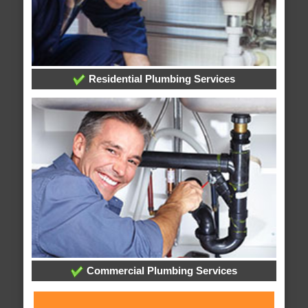
Residential Plumbing Services
Commercial Plumbing Services