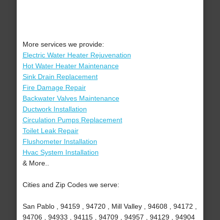
More services we provide:
Electric Water Heater Rejuvenation
Hot Water Heater Maintenance
Sink Drain Replacement
Fire Damage Repair
Backwater Valves Maintenance
Ductwork Installation
Circulation Pumps Replacement
Toilet Leak Repair
Flushometer Installation
Hvac System Installation
& More..
Cities and Zip Codes we serve:
San Pablo , 94159 , 94720 , Mill Valley , 94608 , 94172 ,
94706 , 94933 , 94115 , 94709 , 94957 , 94129 , 94904