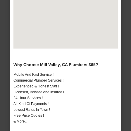
Why Choose Mill Valley, CA Plumbers 365?
Mobile And Fast Service !
Commercial Plumber Services !
Experienced & Honest Staff !
Licensed, Bonded And Insured !
24 Hour Services !
All Kind Of Payments !
Lowest Rates In Town !
Free Price Quotes !
& More..