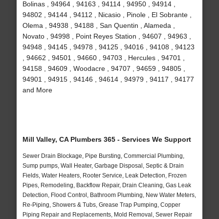
Bolinas , 94964 , 94163 , 94114 , 94950 , 94914 ,
94802 , 94144 , 94112 , Nicasio , Pinole , El Sobrante ,
Olema , 94938 , 94188 , San Quentin , Alameda ,
Novato , 94998 , Point Reyes Station , 94607 , 94963 ,
94948 , 94145 , 94978 , 94125 , 94016 , 94108 , 94123
, 94662 , 94501 , 94660 , 94703 , Hercules , 94701 ,
94158 , 94609 , Woodacre , 94707 , 94659 , 94805 ,
94901 , 94915 , 94146 , 94614 , 94979 , 94117 , 94177
and More
Mill Valley, CA Plumbers 365 - Services We Support
Sewer Drain Blockage, Pipe Bursting, Commercial Plumbing,
Sump pumps, Wall Heater, Garbage Disposal, Septic & Drain
Fields, Water Heaters, Rooter Service, Leak Detection, Frozen
Pipes, Remodeling, Backflow Repair, Drain Cleaning, Gas Leak
Detection, Flood Control, Bathroom Plumbing, New Water Meters,
Re-Piping, Showers & Tubs, Grease Trap Pumping, Copper
Piping Repair and Replacements, Mold Removal, Sewer Repair