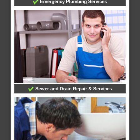
Emergency Plumbing Services
Sewer and Drain Repair & Services