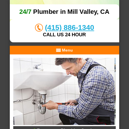
24/7
Plumber in Mill Valley, CA
(415) 886-1340
CALL US 24 HOUR
Menu