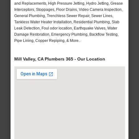
and Replacements, High Pressure Jetting, Hydro Jetting, Grease
Interceptors, Stoppages, Floor Drains, Video Camera Inspection,
General Plumbing, Trenchless Sewer Repair, Sewer Lines,
Tankless Water Heater Installation, Residential Plumbing, Slab
Leak Detection, Foul odor location, Earthquake Valves, Water
Damage Restoration, Emergency Plumbing, Backflow Testing,
Pipe Lining, Copper Repiping, & More..
Mill Valley, CA Plumbers 365 - Our Location