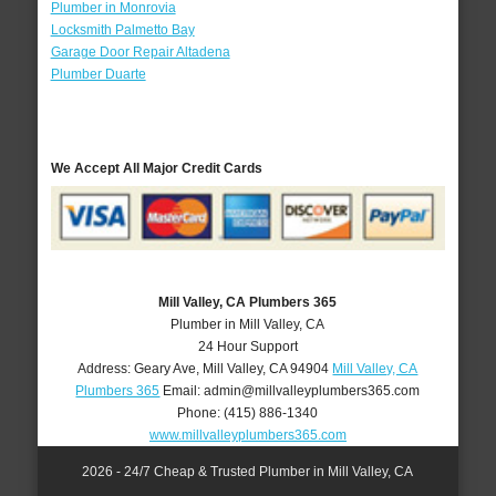
Plumber in Monrovia
Locksmith Palmetto Bay
Garage Door Repair Altadena
Plumber Duarte
We Accept All Major Credit Cards
Mill Valley, CA Plumbers 365
Plumber in Mill Valley, CA
24 Hour Support
Address:
Geary Ave
,
Mill Valley
,
CA
94904
Mill Valley, CA
Plumbers 365
Email:
admin@millvalleyplumbers365.com
Phone:
(415) 886-1340
www.millvalleyplumbers365.com
2026 - 24/7 Cheap & Trusted Plumber in Mill Valley, CA