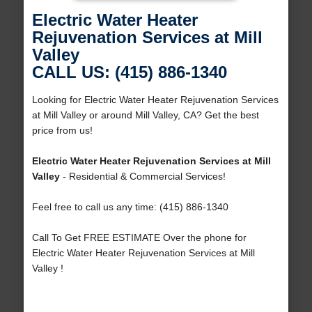
Electric Water Heater
Rejuvenation Services at Mill
Valley
CALL US: (415) 886-1340
Looking for Electric Water Heater Rejuvenation Services
at Mill Valley or around Mill Valley, CA? Get the best
price from us!
Electric Water Heater Rejuvenation Services at Mill
Valley
- Residential & Commercial Services!
Feel free to call us any time: (415) 886-1340
Call To Get FREE ESTIMATE Over the phone for
Electric Water Heater Rejuvenation Services at Mill
Valley !