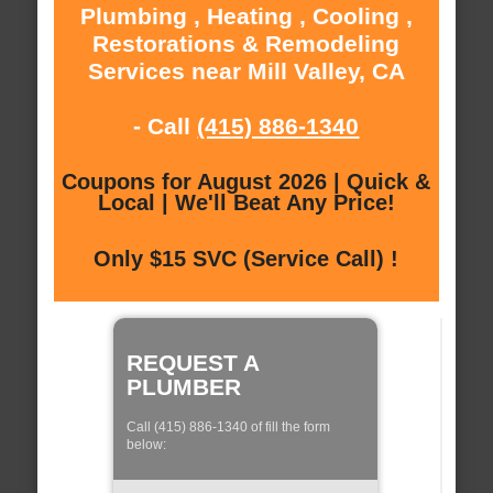
Plumbing , Heating , Cooling ,
Restorations & Remodeling
Services near Mill Valley, CA
- Call
(415) 886-1340
Coupons for August 2026 | Quick &
Local | We'll Beat Any Price!
Only $15 SVC (Service Call) !
REQUEST A
PLUMBER
Call (415) 886-1340 of fill the form
below: