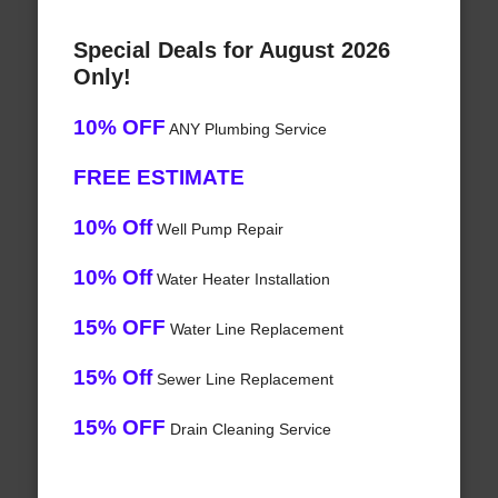
Special Deals for August 2026
Only!
10% OFF
ANY Plumbing Service
FREE ESTIMATE
10% Off
Well Pump Repair
10% Off
Water Heater Installation
15% OFF
Water Line Replacement
15% Off
Sewer Line Replacement
15% OFF
Drain Cleaning Service