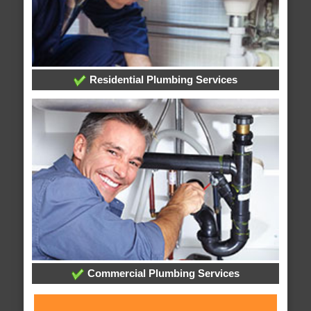
Residential Plumbing Services
Commercial Plumbing Services