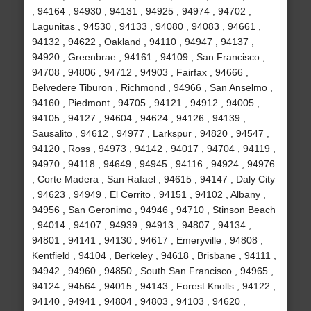
, 94164 , 94930 , 94131 , 94925 , 94974 , 94702 ,
Lagunitas , 94530 , 94133 , 94080 , 94083 , 94661 ,
94132 , 94622 , Oakland , 94110 , 94947 , 94137 ,
94920 , Greenbrae , 94161 , 94109 , San Francisco ,
94708 , 94806 , 94712 , 94903 , Fairfax , 94666 ,
Belvedere Tiburon , Richmond , 94966 , San Anselmo ,
94160 , Piedmont , 94705 , 94121 , 94912 , 94005 ,
94105 , 94127 , 94604 , 94624 , 94126 , 94139 ,
Sausalito , 94612 , 94977 , Larkspur , 94820 , 94547 ,
94120 , Ross , 94973 , 94142 , 94017 , 94704 , 94119 ,
94970 , 94118 , 94649 , 94945 , 94116 , 94924 , 94976
, Corte Madera , San Rafael , 94615 , 94147 , Daly City
, 94623 , 94949 , El Cerrito , 94151 , 94102 , Albany ,
94956 , San Geronimo , 94946 , 94710 , Stinson Beach
, 94014 , 94107 , 94939 , 94913 , 94807 , 94134 ,
94801 , 94141 , 94130 , 94617 , Emeryville , 94808 ,
Kentfield , 94104 , Berkeley , 94618 , Brisbane , 94111 ,
94942 , 94960 , 94850 , South San Francisco , 94965 ,
94124 , 94564 , 94015 , 94143 , Forest Knolls , 94122 ,
94140 , 94941 , 94804 , 94803 , 94103 , 94620 ,