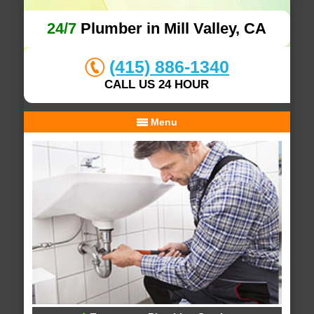
24/7
Plumber in Mill Valley, CA
(415) 886-1340
CALL US 24 HOUR
Menu