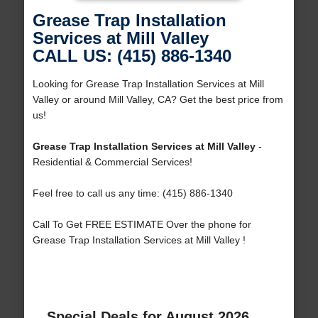
Grease Trap Installation
Services at Mill Valley
CALL US: (415) 886-1340
Looking for Grease Trap Installation Services at Mill
Valley or around Mill Valley, CA? Get the best price from
us!
Grease Trap Installation Services at Mill Valley
-
Residential & Commercial Services!
Feel free to call us any time: (415) 886-1340
Call To Get FREE ESTIMATE Over the phone for
Grease Trap Installation Services at Mill Valley !
Special Deals for August 2026