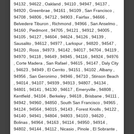
94132 , 94622 , Oakland , 94110 , 94947 , 94137 ,
94920 , Greenbrae , 94161 , 94109 , San Francisco ,
94708 , 94806 , 94712 , 94903 , Fairfax , 94666 ,
Belvedere Tiburon , Richmond , 94966 , San Anselmo ,
94160 , Piedmont , 94705 , 94121 , 94912 , 94005 ,
94105 , 94127 , 94604 , 94624 , 94126 , 94139 ,
Sausalito , 94612 , 94977 , Larkspur , 94820 , 94547 ,
94120 , Ross , 94973 , 94142 , 94017 , 94704 , 94119 ,
94970 , 94118 , 94649 , 94945 , 94116 , 94924 , 94976
, Corte Madera , San Rafael , 94615 , 94147 , Daly City
, 94623 , 94949 , El Cerrito , 94151 , 94102 , Albany ,
94956 , San Geronimo , 94946 , 94710 , Stinson Beach
, 94014 , 94107 , 94939 , 94913 , 94807 , 94134 ,
94801 , 94141 , 94130 , 94617 , Emeryville , 94808 ,
Kentfield , 94104 , Berkeley , 94618 , Brisbane , 94111 ,
94942 , 94960 , 94850 , South San Francisco , 94965 ,
94124 , 94564 , 94015 , 94143 , Forest Knolls , 94122 ,
94140 , 94941 , 94804 , 94803 , 94103 , 94620 ,
Bolinas , 94964 , 94163 , 94114 , 94950 , 94914 ,
94802 , 94144 , 94112 , Nicasio , Pinole , El Sobrante ,