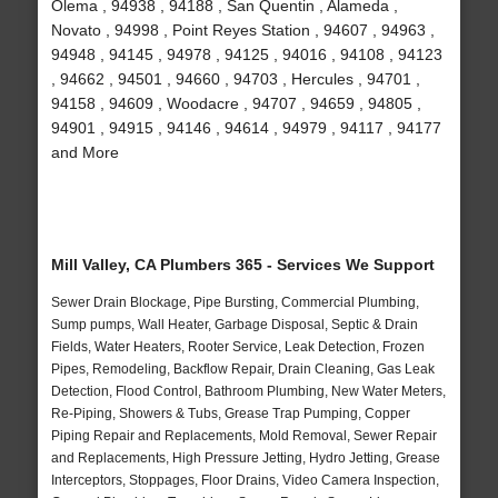
Olema , 94938 , 94188 , San Quentin , Alameda ,
Novato , 94998 , Point Reyes Station , 94607 , 94963 ,
94948 , 94145 , 94978 , 94125 , 94016 , 94108 , 94123
, 94662 , 94501 , 94660 , 94703 , Hercules , 94701 ,
94158 , 94609 , Woodacre , 94707 , 94659 , 94805 ,
94901 , 94915 , 94146 , 94614 , 94979 , 94117 , 94177
and More
Mill Valley, CA Plumbers 365 - Services We Support
Sewer Drain Blockage, Pipe Bursting, Commercial Plumbing,
Sump pumps, Wall Heater, Garbage Disposal, Septic & Drain
Fields, Water Heaters, Rooter Service, Leak Detection, Frozen
Pipes, Remodeling, Backflow Repair, Drain Cleaning, Gas Leak
Detection, Flood Control, Bathroom Plumbing, New Water Meters,
Re-Piping, Showers & Tubs, Grease Trap Pumping, Copper
Piping Repair and Replacements, Mold Removal, Sewer Repair
and Replacements, High Pressure Jetting, Hydro Jetting, Grease
Interceptors, Stoppages, Floor Drains, Video Camera Inspection,