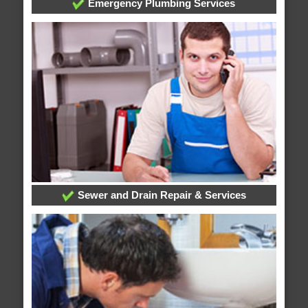
Emergency Plumbing Services
Sewer and Drain Repair & Services