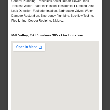
General Plumbing, Trenchless Sewer Repair, Sewer Lines,
Tankless Water Heater Installation, Residential Plumbing, Slab
Leak Detection, Foul odor location, Earthquake Valves, Water
Damage Restoration, Emergency Plumbing, Backflow Testing,
Pipe Lining, Copper Repiping, & More..
Mill Valley, CA Plumbers 365 - Our Location