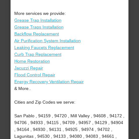
More services we provide:
Grease Trap Installation
Grease Traps Installation
Backflow Replacement
Air Purification System Installation
Leaking Faucets Replacement
Curb Trap Replacement
Home Restoration
Jacuzzi Repair
Flood Control Repair
Energy Recovery Ventilation Repair
& More..
Cities and Zip Codes we serve:
San Pablo , 94159 , 94720 , Mill Valley , 94608 , 94172 ,
94706 , 94933 , 94115 , 94709 , 94957 , 94129 , 94904
, 94164 , 94930 , 94131 , 94925 , 94974 , 94702 ,
Lagunitas , 94530 , 94133 , 94080 , 94083 , 94661 ,