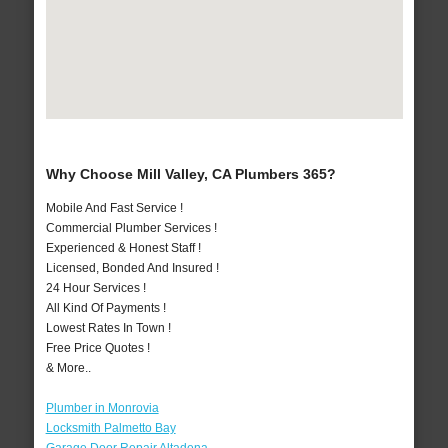
Why Choose Mill Valley, CA Plumbers 365?
Mobile And Fast Service !
Commercial Plumber Services !
Experienced & Honest Staff !
Licensed, Bonded And Insured !
24 Hour Services !
All Kind Of Payments !
Lowest Rates In Town !
Free Price Quotes !
& More..
Plumber in Monrovia
Locksmith Palmetto Bay