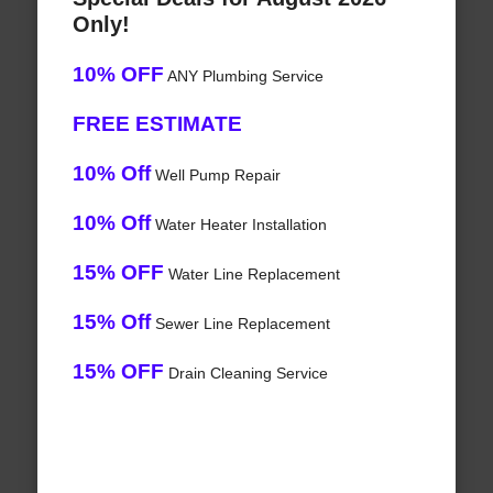
Only!
10% OFF
ANY Plumbing Service
FREE ESTIMATE
10% Off
Well Pump Repair
10% Off
Water Heater Installation
15% OFF
Water Line Replacement
15% Off
Sewer Line Replacement
15% OFF
Drain Cleaning Service