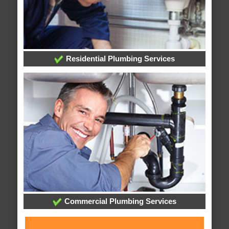
Residential Plumbing Services
Commercial Plumbing Services