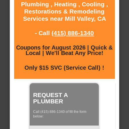
Plumbing , Heating , Cooling ,
Restorations & Remodeling
Services near Mill Valley, CA
- Call
(415) 886-1340
Coupons for August 2026 | Quick &
Local | We'll Beat Any Price!
Only $15 SVC (Service Call) !
REQUEST A
PLUMBER
Call (415) 886-1340 of fill the form
below: