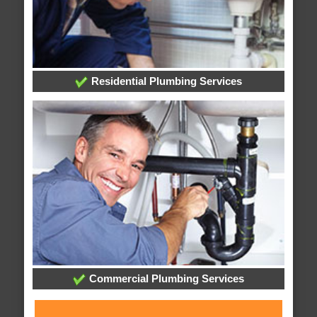
Residential Plumbing Services
Commercial Plumbing Services