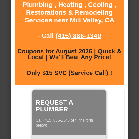
Plumbing , Heating , Cooling ,
Restorations & Remodeling
Services near Mill Valley, CA
- Call
(415) 886-1340
Coupons for August 2026 | Quick &
Local | We'll Beat Any Price!
Only $15 SVC (Service Call) !
REQUEST A
PLUMBER
Call (415) 886-1340 of fill the form
below: