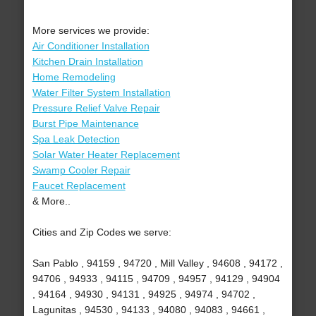
More services we provide:
Air Conditioner Installation
Kitchen Drain Installation
Home Remodeling
Water Filter System Installation
Pressure Relief Valve Repair
Burst Pipe Maintenance
Spa Leak Detection
Solar Water Heater Replacement
Swamp Cooler Repair
Faucet Replacement
& More..
Cities and Zip Codes we serve:
San Pablo , 94159 , 94720 , Mill Valley , 94608 , 94172 ,
94706 , 94933 , 94115 , 94709 , 94957 , 94129 , 94904
, 94164 , 94930 , 94131 , 94925 , 94974 , 94702 ,
Lagunitas , 94530 , 94133 , 94080 , 94083 , 94661 ,