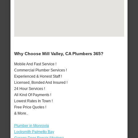
Why Choose Mill Valley, CA Plumbers 365?
Mobile And Fast Service !
Commercial Plumber Services !
Experienced & Honest Staff !
Licensed, Bonded And Insured !
24 Hour Services !
All Kind Of Payments !
Lowest Rates In Town !
Free Price Quotes !
& More..
Plumber in Monrovia
Locksmith Palmetto Bay