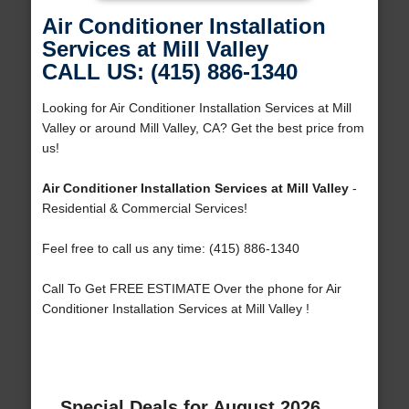
Air Conditioner Installation
Services at Mill Valley
CALL US: (415) 886-1340
Looking for Air Conditioner Installation Services at Mill
Valley or around Mill Valley, CA? Get the best price from
us!
Air Conditioner Installation Services at Mill Valley
-
Residential & Commercial Services!
Feel free to call us any time: (415) 886-1340
Call To Get FREE ESTIMATE Over the phone for Air
Conditioner Installation Services at Mill Valley !
Special Deals for August 2026