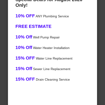
Only!
10% OFF
ANY Plumbing Service
FREE ESTIMATE
10% Off
Well Pump Repair
10% Off
Water Heater Installation
15% OFF
Water Line Replacement
15% Off
Sewer Line Replacement
15% OFF
Drain Cleaning Service