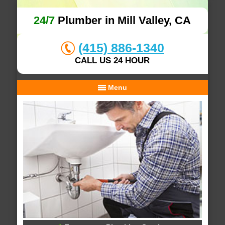
24/7
Plumber in Mill Valley, CA
(415) 886-1340
CALL US 24 HOUR
Menu