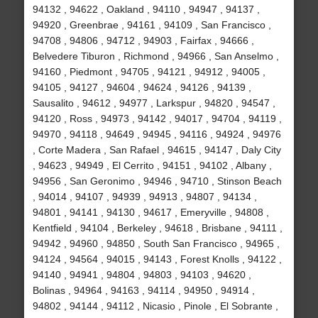
94132 , 94622 , Oakland , 94110 , 94947 , 94137 ,
94920 , Greenbrae , 94161 , 94109 , San Francisco ,
94708 , 94806 , 94712 , 94903 , Fairfax , 94666 ,
Belvedere Tiburon , Richmond , 94966 , San Anselmo ,
94160 , Piedmont , 94705 , 94121 , 94912 , 94005 ,
94105 , 94127 , 94604 , 94624 , 94126 , 94139 ,
Sausalito , 94612 , 94977 , Larkspur , 94820 , 94547 ,
94120 , Ross , 94973 , 94142 , 94017 , 94704 , 94119 ,
94970 , 94118 , 94649 , 94945 , 94116 , 94924 , 94976
, Corte Madera , San Rafael , 94615 , 94147 , Daly City
, 94623 , 94949 , El Cerrito , 94151 , 94102 , Albany ,
94956 , San Geronimo , 94946 , 94710 , Stinson Beach
, 94014 , 94107 , 94939 , 94913 , 94807 , 94134 ,
94801 , 94141 , 94130 , 94617 , Emeryville , 94808 ,
Kentfield , 94104 , Berkeley , 94618 , Brisbane , 94111 ,
94942 , 94960 , 94850 , South San Francisco , 94965 ,
94124 , 94564 , 94015 , 94143 , Forest Knolls , 94122 ,
94140 , 94941 , 94804 , 94803 , 94103 , 94620 ,
Bolinas , 94964 , 94163 , 94114 , 94950 , 94914 ,
94802 , 94144 , 94112 , Nicasio , Pinole , El Sobrante ,