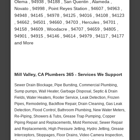
Olema , 94938 , 94188 , San Quentin , Alameda ,
Novato , 94998 , Point Reyes Station , 94607 , 94963 ,
94948 , 94145 , 94978 , 94125 , 94016 , 94108 , 94123
, 94662 , 94501 , 94660 , 94703 , Hercules , 94701 ,
94158 , 94609 , Woodacre , 94707 , 94659 , 94805 ,
94901 , 94915 , 94146 , 94614 , 94979 , 94117 , 94177
and More
Mill Valley, CA Plumbers 365 - Services We Support
Sewer Drain Blockage, Pipe Bursting, Commercial Plumbing,
Sump pumps, Wall Heater, Garbage Disposal, Septic & Drain
Fields, Water Heaters, Rooter Service, Leak Detection, Frozen
Pipes, Remodeling, Backflow Repair, Drain Cleaning, Gas Leak
Detection, Flood Control, Bathroom Plumbing, New Water Meters,
Re-Piping, Showers & Tubs, Grease Trap Pumping, Copper
Piping Repair and Replacements, Mold Removal, Sewer Repair
and Replacements, High Pressure Jetting, Hydro Jetting, Grease
Interceptors, Stoppages, Floor Drains, Video Camera Inspection,