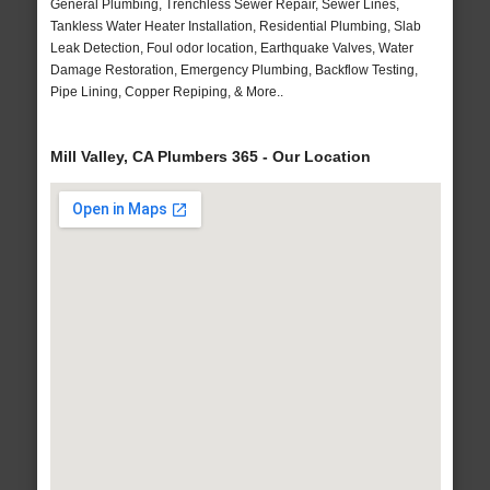
General Plumbing, Trenchless Sewer Repair, Sewer Lines,
Tankless Water Heater Installation, Residential Plumbing, Slab
Leak Detection, Foul odor location, Earthquake Valves, Water
Damage Restoration, Emergency Plumbing, Backflow Testing,
Pipe Lining, Copper Repiping, & More..
Mill Valley, CA Plumbers 365 - Our Location