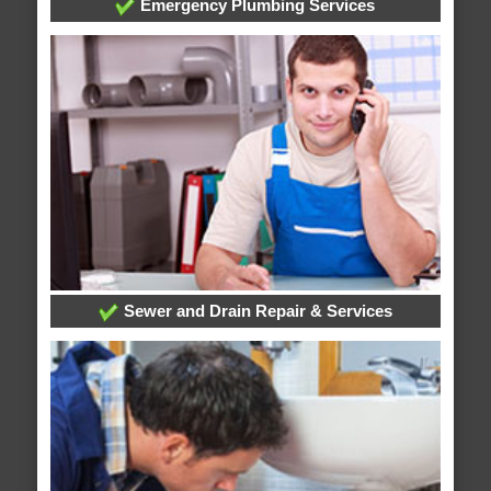
Emergency Plumbing Services
Sewer and Drain Repair & Services