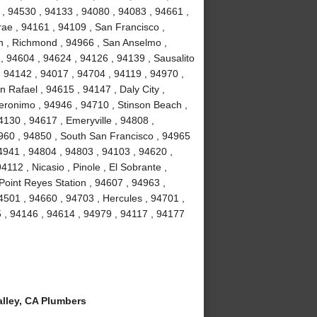
 , 94530 , 94133 , 94080 , 94083 , 94661 ,
ae , 94161 , 94109 , San Francisco ,
on , Richmond , 94966 , San Anselmo ,
, 94604 , 94624 , 94126 , 94139 , Sausalito
, 94142 , 94017 , 94704 , 94119 , 94970 ,
 Rafael , 94615 , 94147 , Daly City ,
Geronimo , 94946 , 94710 , Stinson Beach ,
130 , 94617 , Emeryville , 94808 ,
94960 , 94850 , South San Francisco , 94965
94941 , 94804 , 94803 , 94103 , 94620 ,
112 , Nicasio , Pinole , El Sobrante ,
Point Reyes Station , 94607 , 94963 ,
4501 , 94660 , 94703 , Hercules , 94701 ,
 , 94146 , 94614 , 94979 , 94117 , 94177
lley, CA Plumbers