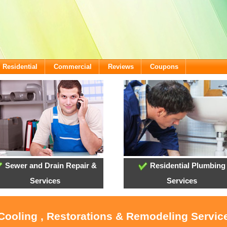
Residential
Commercial
Reviews
Coupons
Sewer and Drain Repair &
Residential Plumbing
Services
Services
Cooling , Restorations & Remodeling Service