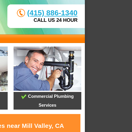
(415) 886-1340
CALL US 24 HOUR
Commercial Plumbing
Services
s near Mill Valley, CA