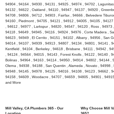
94904 , 94164 , 94930 , 94131 , 94925 , 94974 , 94702 , Lagunitas
94132 , 94622 , Oakland , 94110 , 94947 , 94137 , 94920 , Greenbr
94708 , 94806 , 94712 , 94903 , Fairfax , 94666 , Belvedere Tibur
94160 , Piedmont , 94705 , 94121 , 94912 , 94005 , 94105 , 94127 
, 94612 , 94977 , Larkspur , 94820 , 94547 , 94120 , Ross , 94973 
94118 , 94649 , 94945 , 94116 , 94924 , 94976 , Corte Madera , San
94623 , 94949 , El Cerrito , 94151 , 94102 , Albany , 94956 , San 
94014 , 94107 , 94939 , 94913 , 94807 , 94134 , 94801 , 94141 , 94
Kentfield , 94104 , Berkeley , 94618 , Brisbane , 94111 , 94942 , 
, 94124 , 94564 , 94015 , 94143 , Forest Knolls , 94122 , 94140 , 
Bolinas , 94964 , 94163 , 94114 , 94950 , 94914 , 94802 , 94144 , 94
Olema , 94938 , 94188 , San Quentin , Alameda , Novato , 94998 , 
94948 , 94145 , 94978 , 94125 , 94016 , 94108 , 94123 , 94662 , 9
94158 , 94609 , Woodacre , 94707 , 94659 , 94805 , 94901 , 94915
and More
Mill Valley, CA Plumbers 365 - Our
Why Choose Mill Va
Location
365?