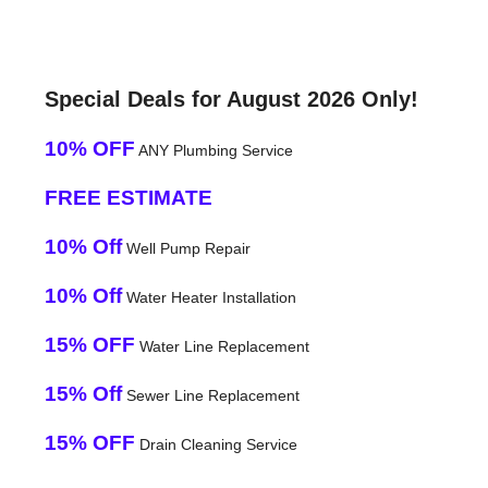
Special Deals for August 2026 Only!
10% OFF
ANY Plumbing Service
FREE ESTIMATE
10% Off
Well Pump Repair
10% Off
Water Heater Installation
15% OFF
Water Line Replacement
15% Off
Sewer Line Replacement
15% OFF
Drain Cleaning Service