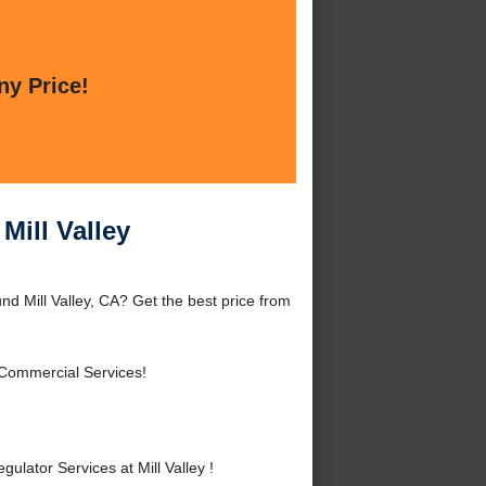
ny Price!
Mill Valley
nd Mill Valley, CA? Get the best price from
 Commercial Services!
ator Services at Mill Valley !