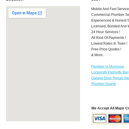
Mobile And Fast Service
Commercial Plumber Ser
Experienced & Honest St
Licensed, Bonded And I
24 Hour Services !
All Kind Of Payments !
Lowest Rates In Town !
Free Price Quotes !
& More..
Plumber in Monrovia
Locksmith Palmetto Bay
Garage Door Repair Al
Plumber Duarte
We Accept All Major C