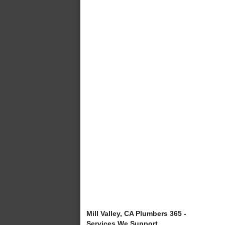
Mill Valley, CA Plumbers 365 -
Services We Support