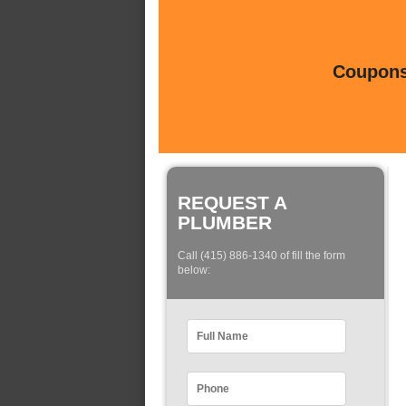
Coupons 
REQUEST A
PLUMBER
Call (415) 886-1340 of fill the form
below: