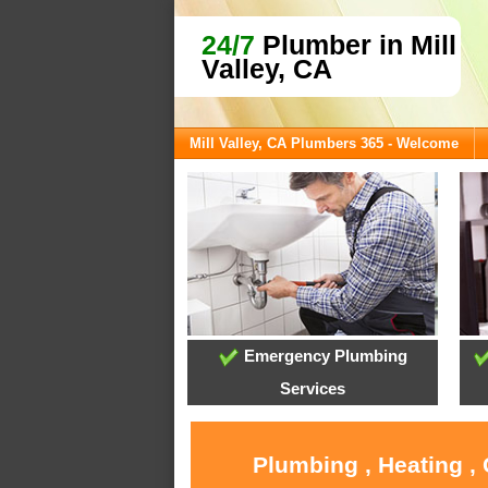
24/7
Plumber in Mill
Valley, CA
Mill Valley, CA Plumbers 365 - Welcome
Emergency Plumbing
Services
Plumbing , Heating , 