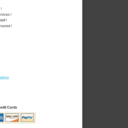
 !
vices !
aff !
nsured !
tadena
redit Cards