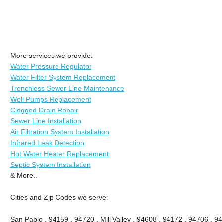
More services we provide:
Water Pressure Regulator
Water Filter System Replacement
Trenchless Sewer Line Maintenance
Well Pumps Replacement
Clogged Drain Repair
Sewer Line Installation
Air Filtration System Installation
Infrared Leak Detection
Hot Water Heater Replacement
Septic System Installation
& More..
Cities and Zip Codes we serve:
San Pablo , 94159 , 94720 , Mill Valley , 94608 , 94172 , 94706 , 9