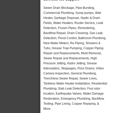
Sewer Drain Blockage, Pipe Bursting,
Commercial Plumbing, Sump pumps, Wall
Heater, Garbage Disposal, Septic & Drain
Fields, Water Heaters, Rooter Service, Leak
Detection, Frozen Pipes, Remodeling,
Backflow Repair, Drain Cleaning, Gas Leak
Detection, Flood Control, Bathroom Plumbing,
New Water Meters, Re-Piping, Showers &
Tubs, Grease Trap Pumping, Copper Piping
Repair and Replacements, Mold Removal,
Sewer Repair and Replacements, High
Pressure Jetting, Hydro Jetting, Grease
Interceptors, Stoppages, Floor Drains, Video
Camera Inspection, General Plumbing,
Trenchless Sewer Repair, Sewer Lines,
Tankless Water Heater Installation, Residential
Plumbing, Slab Leak Detection, Foul odor
location, Earthquake Valves, Water Damage
Restoration, Emergency Plumbing, Backflow
Testing, Pipe Lining, Copper Repiping, &
More..