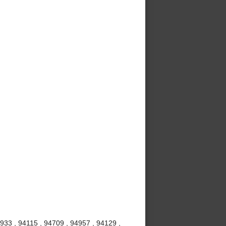
4933 , 94115 , 94709 , 94957 , 94129 ,