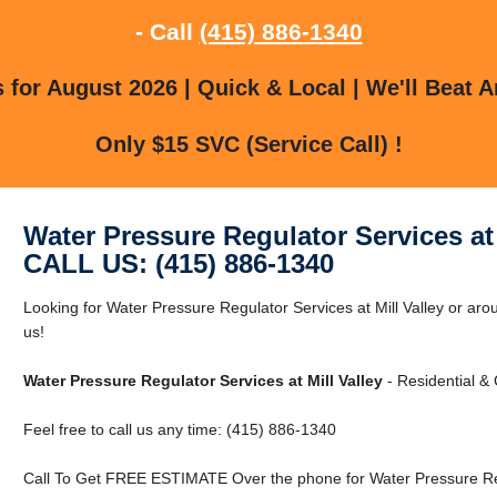
- Call
(415) 886-1340
for August 2026 | Quick & Local | We'll Beat A
Only $15 SVC (Service Call) !
Water Pressure Regulator Services at 
CALL US: (415) 886-1340
Looking for Water Pressure Regulator Services at Mill Valley or arou
us!
Water Pressure Regulator Services at Mill Valley
- Residential &
Feel free to call us any time: (415) 886-1340
Call To Get FREE ESTIMATE Over the phone for Water Pressure Regul