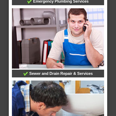
Emergency Plumbing Services
Sewer and Drain Repair & Services