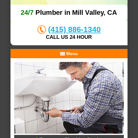
24/7
Plumber in Mill Valley, CA
(415) 886-1340
CALL US 24 HOUR
Menu