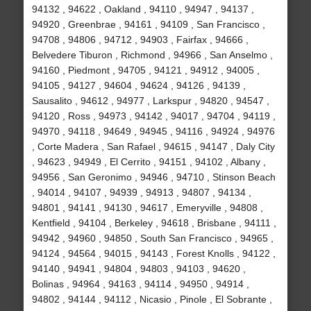
94132 , 94622 , Oakland , 94110 , 94947 , 94137 ,
94920 , Greenbrae , 94161 , 94109 , San Francisco ,
94708 , 94806 , 94712 , 94903 , Fairfax , 94666 ,
Belvedere Tiburon , Richmond , 94966 , San Anselmo ,
94160 , Piedmont , 94705 , 94121 , 94912 , 94005 ,
94105 , 94127 , 94604 , 94624 , 94126 , 94139 ,
Sausalito , 94612 , 94977 , Larkspur , 94820 , 94547 ,
94120 , Ross , 94973 , 94142 , 94017 , 94704 , 94119 ,
94970 , 94118 , 94649 , 94945 , 94116 , 94924 , 94976
, Corte Madera , San Rafael , 94615 , 94147 , Daly City
, 94623 , 94949 , El Cerrito , 94151 , 94102 , Albany ,
94956 , San Geronimo , 94946 , 94710 , Stinson Beach
, 94014 , 94107 , 94939 , 94913 , 94807 , 94134 ,
94801 , 94141 , 94130 , 94617 , Emeryville , 94808 ,
Kentfield , 94104 , Berkeley , 94618 , Brisbane , 94111 ,
94942 , 94960 , 94850 , South San Francisco , 94965 ,
94124 , 94564 , 94015 , 94143 , Forest Knolls , 94122 ,
94140 , 94941 , 94804 , 94803 , 94103 , 94620 ,
Bolinas , 94964 , 94163 , 94114 , 94950 , 94914 ,
94802 , 94144 , 94112 , Nicasio , Pinole , El Sobrante ,