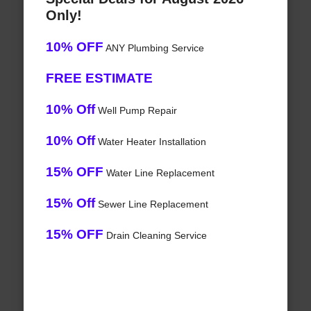
Only!
10% OFF
ANY Plumbing Service
FREE ESTIMATE
10% Off
Well Pump Repair
10% Off
Water Heater Installation
15% OFF
Water Line Replacement
15% Off
Sewer Line Replacement
15% OFF
Drain Cleaning Service