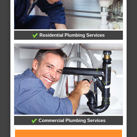
Residential Plumbing Services
Commercial Plumbing Services