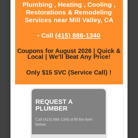
Plumbing , Heating , Cooling ,
Restorations & Remodeling
Services near Mill Valley, CA
- Call
(415) 886-1340
Coupons for August 2026 | Quick &
Local | We'll Beat Any Price!
Only $15 SVC (Service Call) !
REQUEST A
PLUMBER
Call (415) 886-1340 of fill the form
below: