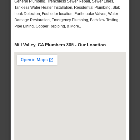
General Plumbing, Trenchless Sewer Repair, Sewer Lines,
Tankless Water Heater Installation, Residential Plumbing, Slab
Leak Detection, Foul odor location, Earthquake Valves, Water
Damage Restoration, Emergency Plumbing, Backflow Testing,
Pipe Lining, Copper Repiping, & More..
Mill Valley, CA Plumbers 365 - Our Location