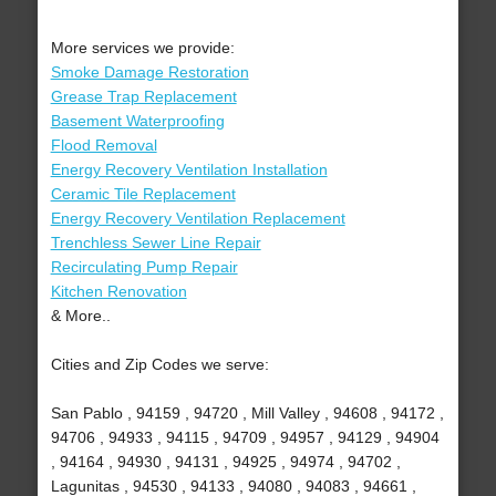
More services we provide:
Smoke Damage Restoration
Grease Trap Replacement
Basement Waterproofing
Flood Removal
Energy Recovery Ventilation Installation
Ceramic Tile Replacement
Energy Recovery Ventilation Replacement
Trenchless Sewer Line Repair
Recirculating Pump Repair
Kitchen Renovation
& More..
Cities and Zip Codes we serve:
San Pablo , 94159 , 94720 , Mill Valley , 94608 , 94172 ,
94706 , 94933 , 94115 , 94709 , 94957 , 94129 , 94904
, 94164 , 94930 , 94131 , 94925 , 94974 , 94702 ,
Lagunitas , 94530 , 94133 , 94080 , 94083 , 94661 ,