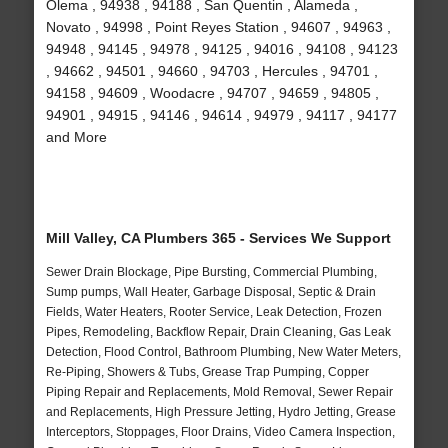
Olema , 94938 , 94188 , San Quentin , Alameda ,
Novato , 94998 , Point Reyes Station , 94607 , 94963 ,
94948 , 94145 , 94978 , 94125 , 94016 , 94108 , 94123
, 94662 , 94501 , 94660 , 94703 , Hercules , 94701 ,
94158 , 94609 , Woodacre , 94707 , 94659 , 94805 ,
94901 , 94915 , 94146 , 94614 , 94979 , 94117 , 94177
and More
Mill Valley, CA Plumbers 365 - Services We Support
Sewer Drain Blockage, Pipe Bursting, Commercial Plumbing,
Sump pumps, Wall Heater, Garbage Disposal, Septic & Drain
Fields, Water Heaters, Rooter Service, Leak Detection, Frozen
Pipes, Remodeling, Backflow Repair, Drain Cleaning, Gas Leak
Detection, Flood Control, Bathroom Plumbing, New Water Meters,
Re-Piping, Showers & Tubs, Grease Trap Pumping, Copper
Piping Repair and Replacements, Mold Removal, Sewer Repair
and Replacements, High Pressure Jetting, Hydro Jetting, Grease
Interceptors, Stoppages, Floor Drains, Video Camera Inspection,