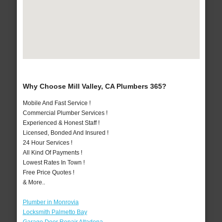
Why Choose Mill Valley, CA Plumbers 365?
Mobile And Fast Service !
Commercial Plumber Services !
Experienced & Honest Staff !
Licensed, Bonded And Insured !
24 Hour Services !
All Kind Of Payments !
Lowest Rates In Town !
Free Price Quotes !
& More..
Plumber in Monrovia
Locksmith Palmetto Bay