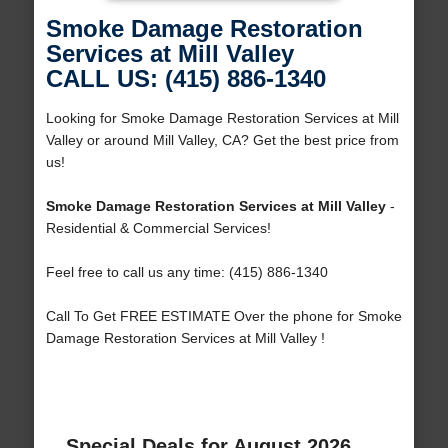
Smoke Damage Restoration
Services at Mill Valley
CALL US: (415) 886-1340
Looking for Smoke Damage Restoration Services at Mill
Valley or around Mill Valley, CA? Get the best price from
us!
Smoke Damage Restoration Services at Mill Valley
-
Residential & Commercial Services!
Feel free to call us any time: (415) 886-1340
Call To Get FREE ESTIMATE Over the phone for Smoke
Damage Restoration Services at Mill Valley !
Special Deals for August 2026