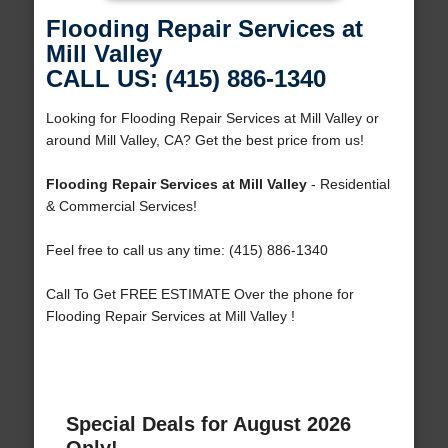
Flooding Repair Services at
Mill Valley
CALL US: (415) 886-1340
Looking for Flooding Repair Services at Mill Valley or
around Mill Valley, CA? Get the best price from us!
Flooding Repair Services at Mill Valley
- Residential
& Commercial Services!
Feel free to call us any time: (415) 886-1340
Call To Get FREE ESTIMATE Over the phone for
Flooding Repair Services at Mill Valley !
Special Deals for August 2026