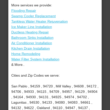
More services we provide:
Flooding Repair
Swamp Cooler Replacement
Tankless Water Heater Rejuvenation
Ice Maker Line Installation
Ductless Heating Repair
Bathroom Sinks Installation
Air Conditioner Installation
Kitchen Drain Installation
Home Remodeling
Water Filter System Installation
& More..
Cities and Zip Codes we serve:
San Pablo , 94159 , 94720 , Mill Valley , 94608 , 94172 ,
94706 , 94933 , 94115 , 94709 , 94957 , 94129 , 94904
, 94164 , 94930 , 94131 , 94925 , 94974 , 94702 ,
Lagunitas , 94530 , 94133 , 94080 , 94083 , 94661 ,
94132 , 94622 , Oakland , 94110 , 94947 , 94137 ,