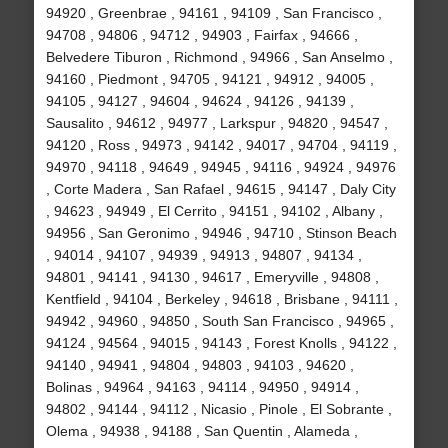
94920 , Greenbrae , 94161 , 94109 , San Francisco ,
94708 , 94806 , 94712 , 94903 , Fairfax , 94666 ,
Belvedere Tiburon , Richmond , 94966 , San Anselmo ,
94160 , Piedmont , 94705 , 94121 , 94912 , 94005 ,
94105 , 94127 , 94604 , 94624 , 94126 , 94139 ,
Sausalito , 94612 , 94977 , Larkspur , 94820 , 94547 ,
94120 , Ross , 94973 , 94142 , 94017 , 94704 , 94119 ,
94970 , 94118 , 94649 , 94945 , 94116 , 94924 , 94976
, Corte Madera , San Rafael , 94615 , 94147 , Daly City
, 94623 , 94949 , El Cerrito , 94151 , 94102 , Albany ,
94956 , San Geronimo , 94946 , 94710 , Stinson Beach
, 94014 , 94107 , 94939 , 94913 , 94807 , 94134 ,
94801 , 94141 , 94130 , 94617 , Emeryville , 94808 ,
Kentfield , 94104 , Berkeley , 94618 , Brisbane , 94111 ,
94942 , 94960 , 94850 , South San Francisco , 94965 ,
94124 , 94564 , 94015 , 94143 , Forest Knolls , 94122 ,
94140 , 94941 , 94804 , 94803 , 94103 , 94620 ,
Bolinas , 94964 , 94163 , 94114 , 94950 , 94914 ,
94802 , 94144 , 94112 , Nicasio , Pinole , El Sobrante ,
Olema , 94938 , 94188 , San Quentin , Alameda ,