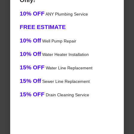
Only!
10% OFF
ANY Plumbing Service
FREE ESTIMATE
10% Off
Well Pump Repair
10% Off
Water Heater Installation
15% OFF
Water Line Replacement
15% Off
Sewer Line Replacement
15% OFF
Drain Cleaning Service