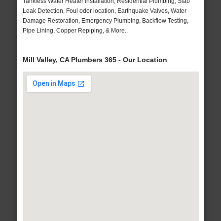
Tankless Water Heater Installation, Residential Plumbing, Slab
Leak Detection, Foul odor location, Earthquake Valves, Water
Damage Restoration, Emergency Plumbing, Backflow Testing,
Pipe Lining, Copper Repiping, & More..
Mill Valley, CA Plumbers 365 - Our Location