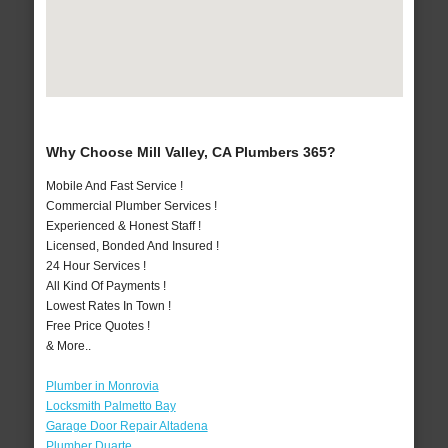
Why Choose Mill Valley, CA Plumbers 365?
Mobile And Fast Service !
Commercial Plumber Services !
Experienced & Honest Staff !
Licensed, Bonded And Insured !
24 Hour Services !
All Kind Of Payments !
Lowest Rates In Town !
Free Price Quotes !
& More..
Plumber in Monrovia
Locksmith Palmetto Bay
Garage Door Repair Altadena
Plumber Duarte