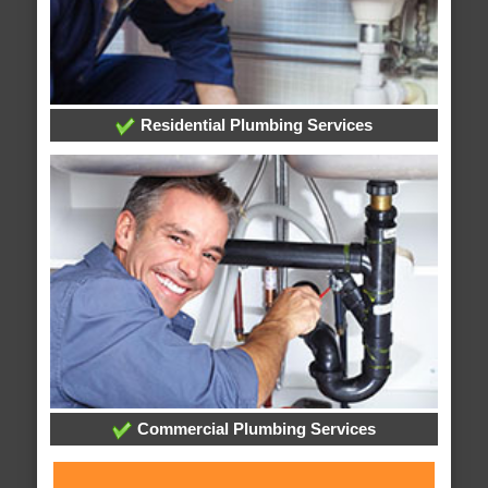
Residential Plumbing Services
Commercial Plumbing Services