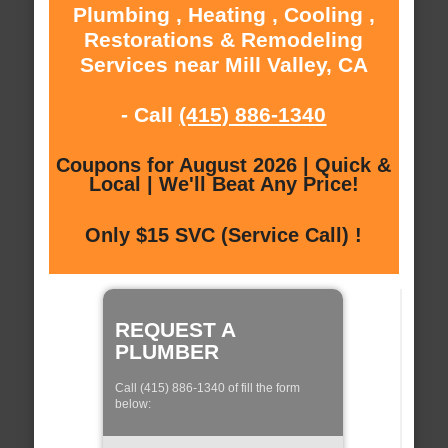
Plumbing , Heating , Cooling ,
Restorations & Remodeling
Services near Mill Valley, CA
- Call
(415) 886-1340
Coupons for August 2026 | Quick &
Local | We'll Beat Any Price!
Only $15 SVC (Service Call) !
REQUEST A
PLUMBER
Call (415) 886-1340 of fill the form
below: