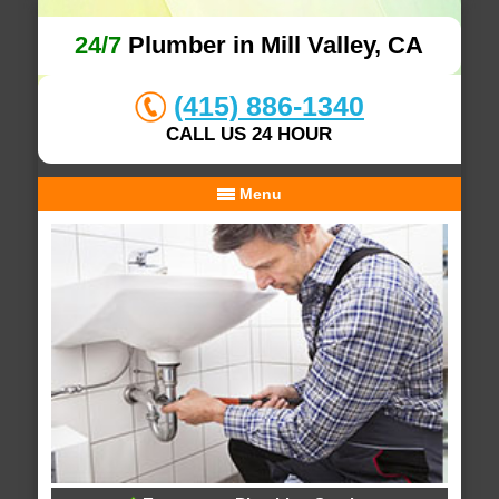
24/7
Plumber in Mill Valley, CA
(415) 886-1340
CALL US 24 HOUR
Menu