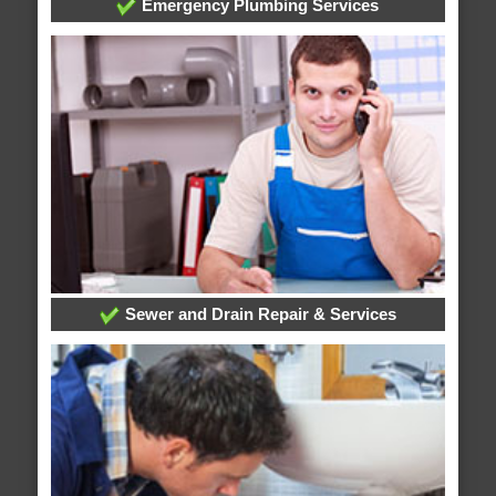
Emergency Plumbing Services
Sewer and Drain Repair & Services