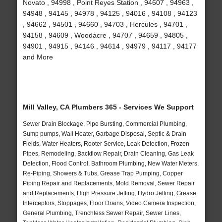
Novato , 94998 , Point Reyes Station , 94607 , 94963 ,
94948 , 94145 , 94978 , 94125 , 94016 , 94108 , 94123
, 94662 , 94501 , 94660 , 94703 , Hercules , 94701 ,
94158 , 94609 , Woodacre , 94707 , 94659 , 94805 ,
94901 , 94915 , 94146 , 94614 , 94979 , 94117 , 94177
and More
Mill Valley, CA Plumbers 365 - Services We Support
Sewer Drain Blockage, Pipe Bursting, Commercial Plumbing,
Sump pumps, Wall Heater, Garbage Disposal, Septic & Drain
Fields, Water Heaters, Rooter Service, Leak Detection, Frozen
Pipes, Remodeling, Backflow Repair, Drain Cleaning, Gas Leak
Detection, Flood Control, Bathroom Plumbing, New Water Meters,
Re-Piping, Showers & Tubs, Grease Trap Pumping, Copper
Piping Repair and Replacements, Mold Removal, Sewer Repair
and Replacements, High Pressure Jetting, Hydro Jetting, Grease
Interceptors, Stoppages, Floor Drains, Video Camera Inspection,
General Plumbing, Trenchless Sewer Repair, Sewer Lines,