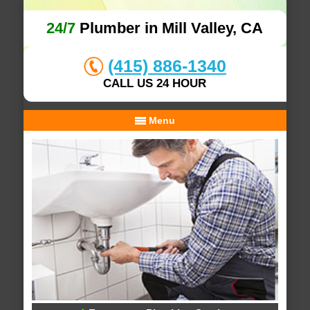
24/7
Plumber in Mill Valley, CA
(415) 886-1340
CALL US 24 HOUR
Menu