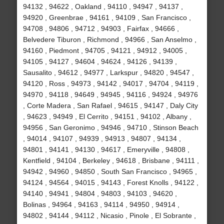
94132 , 94622 , Oakland , 94110 , 94947 , 94137 ,
94920 , Greenbrae , 94161 , 94109 , San Francisco ,
94708 , 94806 , 94712 , 94903 , Fairfax , 94666 ,
Belvedere Tiburon , Richmond , 94966 , San Anselmo ,
94160 , Piedmont , 94705 , 94121 , 94912 , 94005 ,
94105 , 94127 , 94604 , 94624 , 94126 , 94139 ,
Sausalito , 94612 , 94977 , Larkspur , 94820 , 94547 ,
94120 , Ross , 94973 , 94142 , 94017 , 94704 , 94119 ,
94970 , 94118 , 94649 , 94945 , 94116 , 94924 , 94976
, Corte Madera , San Rafael , 94615 , 94147 , Daly City
, 94623 , 94949 , El Cerrito , 94151 , 94102 , Albany ,
94956 , San Geronimo , 94946 , 94710 , Stinson Beach
, 94014 , 94107 , 94939 , 94913 , 94807 , 94134 ,
94801 , 94141 , 94130 , 94617 , Emeryville , 94808 ,
Kentfield , 94104 , Berkeley , 94618 , Brisbane , 94111 ,
94942 , 94960 , 94850 , South San Francisco , 94965 ,
94124 , 94564 , 94015 , 94143 , Forest Knolls , 94122 ,
94140 , 94941 , 94804 , 94803 , 94103 , 94620 ,
Bolinas , 94964 , 94163 , 94114 , 94950 , 94914 ,
94802 , 94144 , 94112 , Nicasio , Pinole , El Sobrante ,