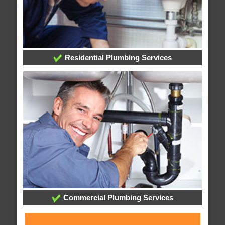
Residential Plumbing Services
Commercial Plumbing Services