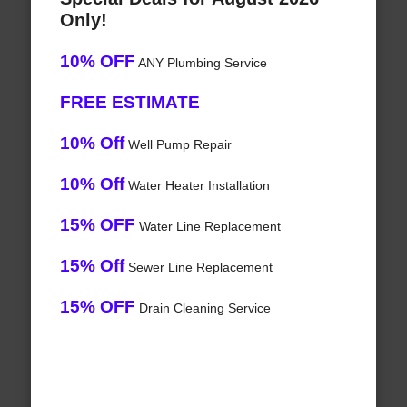
Only!
10% OFF
ANY Plumbing Service
FREE ESTIMATE
10% Off
Well Pump Repair
10% Off
Water Heater Installation
15% OFF
Water Line Replacement
15% Off
Sewer Line Replacement
15% OFF
Drain Cleaning Service