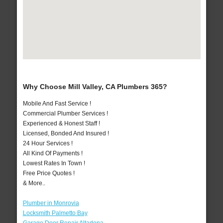
Why Choose Mill Valley, CA Plumbers 365?
Mobile And Fast Service !
Commercial Plumber Services !
Experienced & Honest Staff !
Licensed, Bonded And Insured !
24 Hour Services !
All Kind Of Payments !
Lowest Rates In Town !
Free Price Quotes !
& More..
Plumber in Monrovia
Locksmith Palmetto Bay