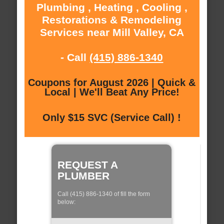
Plumbing , Heating , Cooling ,
Restorations & Remodeling
Services near Mill Valley, CA
- Call
(415) 886-1340
Coupons for August 2026 | Quick &
Local | We'll Beat Any Price!
Only $15 SVC (Service Call) !
REQUEST A
PLUMBER
Call (415) 886-1340 of fill the form
below: