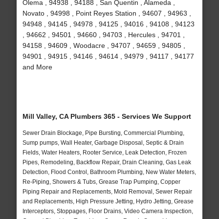
Olema , 94938 , 94188 , San Quentin , Alameda ,
Novato , 94998 , Point Reyes Station , 94607 , 94963 ,
94948 , 94145 , 94978 , 94125 , 94016 , 94108 , 94123
, 94662 , 94501 , 94660 , 94703 , Hercules , 94701 ,
94158 , 94609 , Woodacre , 94707 , 94659 , 94805 ,
94901 , 94915 , 94146 , 94614 , 94979 , 94117 , 94177
and More
Mill Valley, CA Plumbers 365 - Services We Support
Sewer Drain Blockage, Pipe Bursting, Commercial Plumbing,
Sump pumps, Wall Heater, Garbage Disposal, Septic & Drain
Fields, Water Heaters, Rooter Service, Leak Detection, Frozen
Pipes, Remodeling, Backflow Repair, Drain Cleaning, Gas Leak
Detection, Flood Control, Bathroom Plumbing, New Water Meters,
Re-Piping, Showers & Tubs, Grease Trap Pumping, Copper
Piping Repair and Replacements, Mold Removal, Sewer Repair
and Replacements, High Pressure Jetting, Hydro Jetting, Grease
Interceptors, Stoppages, Floor Drains, Video Camera Inspection,