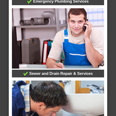
Emergency Plumbing Services
Sewer and Drain Repair & Services