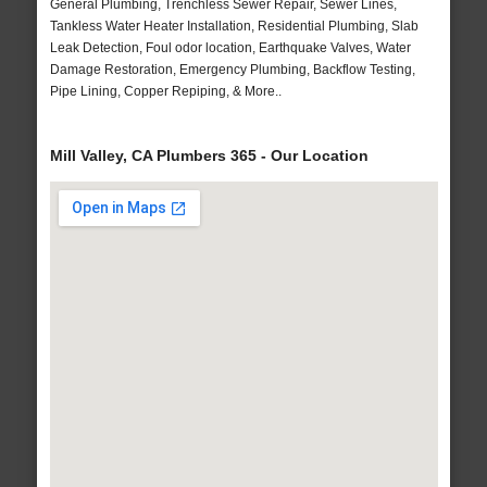
General Plumbing, Trenchless Sewer Repair, Sewer Lines,
Tankless Water Heater Installation, Residential Plumbing, Slab
Leak Detection, Foul odor location, Earthquake Valves, Water
Damage Restoration, Emergency Plumbing, Backflow Testing,
Pipe Lining, Copper Repiping, & More..
Mill Valley, CA Plumbers 365 - Our Location