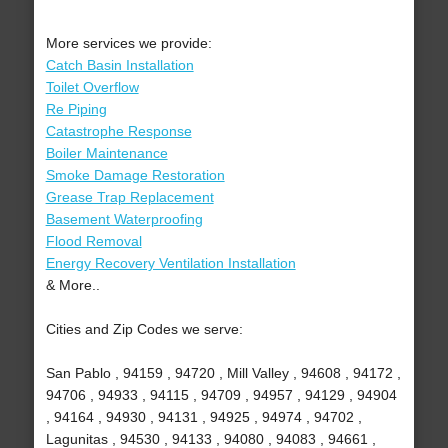
More services we provide:
Catch Basin Installation
Toilet Overflow
Re Piping
Catastrophe Response
Boiler Maintenance
Smoke Damage Restoration
Grease Trap Replacement
Basement Waterproofing
Flood Removal
Energy Recovery Ventilation Installation
& More..
Cities and Zip Codes we serve:
San Pablo , 94159 , 94720 , Mill Valley , 94608 , 94172 ,
94706 , 94933 , 94115 , 94709 , 94957 , 94129 , 94904
, 94164 , 94930 , 94131 , 94925 , 94974 , 94702 ,
Lagunitas , 94530 , 94133 , 94080 , 94083 , 94661 ,