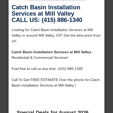
Catch Basin Installation
Services at Mill Valley
CALL US: (415) 886-1340
Looking for Catch Basin Installation Services at Mill
Valley or around Mill Valley, CA? Get the best price from
us!
Catch Basin Installation Services at Mill Valley
-
Residential & Commercial Services!
Feel free to call us any time: (415) 886-1340
Call To Get FREE ESTIMATE Over the phone for Catch
Basin Installation Services at Mill Valley !
Special Deals for August 2026