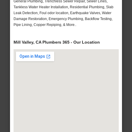
General Plumbing, Trenchless Sewer Repair, Sewer Lines,
Tankless Water Heater Installation, Residential Plumbing, Slab
Leak Detection, Foul odor location, Earthquake Valves, Water
Damage Restoration, Emergency Plumbing, Backflow Testing,
Pipe Lining, Copper Repiping, & More..
Mill Valley, CA Plumbers 365 - Our Location