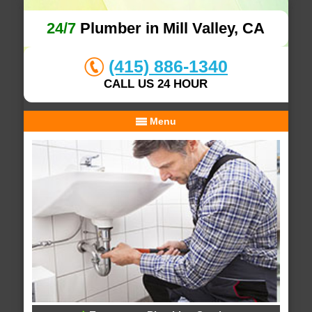
24/7
Plumber in Mill Valley, CA
(415) 886-1340
CALL US 24 HOUR
Menu