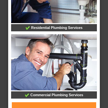
Residential Plumbing Services
Commercial Plumbing Services