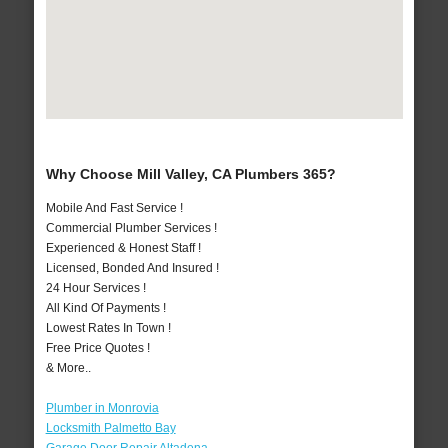
Why Choose Mill Valley, CA Plumbers 365?
Mobile And Fast Service !
Commercial Plumber Services !
Experienced & Honest Staff !
Licensed, Bonded And Insured !
24 Hour Services !
All Kind Of Payments !
Lowest Rates In Town !
Free Price Quotes !
& More..
Plumber in Monrovia
Locksmith Palmetto Bay