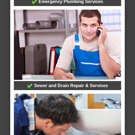
Emergency Plumbing Services
Sewer and Drain Repair & Services