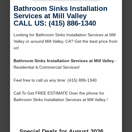
Bathroom Sinks Installation
Services at Mill Valley
CALL US: (415) 886-1340
Looking for Bathroom Sinks Installation Services at Mill
Valley or around Mill Valley, CA? Get the best price from
us!
Bathroom Sinks Installation Services at Mill Valley
-
Residential & Commercial Services!
Feel free to call us any time: (415) 886-1340
Call To Get FREE ESTIMATE Over the phone for
Bathroom Sinks Installation Services at Mill Valley !
Special Deals for August 2026