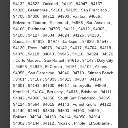
94132 , 94622 , Oakland , 94110 , 94947 , 94137 ,
94920 , Greenbrae , 94161 , 94109 , San Francisco ,
94708 , 94806 , 94712 , 94903 , Fairfax , 94666 ,
Belvedere Tiburon , Richmond , 94966 , San Anselmo ,
94160 , Piedmont , 94705 , 94121 , 94912 , 94005 ,
94105 , 94127 , 94604 , 94624 , 94126 , 94139 ,
Sausalito , 94612 , 94977 , Larkspur , 94820 , 94547 ,
94120 , Ross , 94973 , 94142 , 94017 , 94704 , 94119 ,
94970 , 94118 , 94649 , 94945 , 94116 , 94924 , 94976
, Corte Madera , San Rafael , 94615 , 94147 , Daly City
, 94623 , 94949 , El Cerrito , 94151 , 94102 , Albany ,
94956 , San Geronimo , 94946 , 94710 , Stinson Beach
, 94014 , 94107 , 94939 , 94913 , 94807 , 94134 ,
94801 , 94141 , 94130 , 94617 , Emeryville , 94808 ,
Kentfield , 94104 , Berkeley , 94618 , Brisbane , 94111 ,
94942 , 94960 , 94850 , South San Francisco , 94965 ,
94124 , 94564 , 94015 , 94143 , Forest Knolls , 94122 ,
94140 , 94941 , 94804 , 94803 , 94103 , 94620 ,
Bolinas , 94964 , 94163 , 94114 , 94950 , 94914 ,
94802 , 94144 , 94112 , Nicasio , Pinole , El Sobrante ,