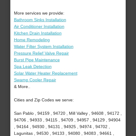
More services we provide:
Bathroom Sinks Installation
Air Conditioner Installation
Kitchen Drain Installation
Home Remodeling
Water Filter System Installation
Pressure Relief Valve Repair
Burst Pipe Maintenance
Spa Leak Detection
Solar Water Heater Replacement
Swamp Cooler Repair
& More..
Cities and Zip Codes we serve:
San Pablo , 94159 , 94720 , Mill Valley , 94608 , 94172 ,
94706 , 94933 , 94115 , 94709 , 94957 , 94129 , 94904
, 94164 , 94930 , 94131 , 94925 , 94974 , 94702 ,
Lagunitas , 94530 , 94133 , 94080 , 94083 , 94661 ,