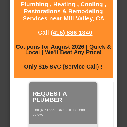
Plumbing , Heating , Cooling ,
Restorations & Remodeling
Services near Mill Valley, CA
- Call
(415) 886-1340
Coupons for August 2026 | Quick &
Local | We'll Beat Any Price!
Only $15 SVC (Service Call) !
REQUEST A
PLUMBER
Call (415) 886-1340 of fill the form
below: