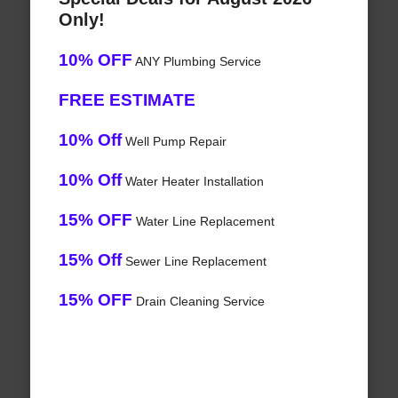
Only!
10% OFF
ANY Plumbing Service
FREE ESTIMATE
10% Off
Well Pump Repair
10% Off
Water Heater Installation
15% OFF
Water Line Replacement
15% Off
Sewer Line Replacement
15% OFF
Drain Cleaning Service