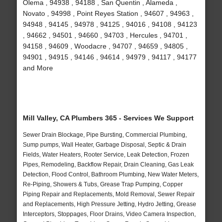
Olema , 94938 , 94188 , San Quentin , Alameda ,
Novato , 94998 , Point Reyes Station , 94607 , 94963 ,
94948 , 94145 , 94978 , 94125 , 94016 , 94108 , 94123
, 94662 , 94501 , 94660 , 94703 , Hercules , 94701 ,
94158 , 94609 , Woodacre , 94707 , 94659 , 94805 ,
94901 , 94915 , 94146 , 94614 , 94979 , 94117 , 94177
and More
Mill Valley, CA Plumbers 365 - Services We Support
Sewer Drain Blockage, Pipe Bursting, Commercial Plumbing,
Sump pumps, Wall Heater, Garbage Disposal, Septic & Drain
Fields, Water Heaters, Rooter Service, Leak Detection, Frozen
Pipes, Remodeling, Backflow Repair, Drain Cleaning, Gas Leak
Detection, Flood Control, Bathroom Plumbing, New Water Meters,
Re-Piping, Showers & Tubs, Grease Trap Pumping, Copper
Piping Repair and Replacements, Mold Removal, Sewer Repair
and Replacements, High Pressure Jetting, Hydro Jetting, Grease
Interceptors, Stoppages, Floor Drains, Video Camera Inspection,